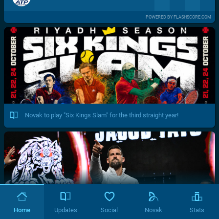
POWERED BY FLASHSCORE.COM
Novak to play "Six Kings Slam" for the third straight year!
Home
Updates
Social
Novak
Stats