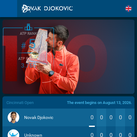
ATP RANK
5
#
ATP POINTS
3.760
/>
Cincinnati Open
The event begins on August 13, 2026.
0
0
0
0
0
Novak Djokovic
0
0
0
0
0
Unknown