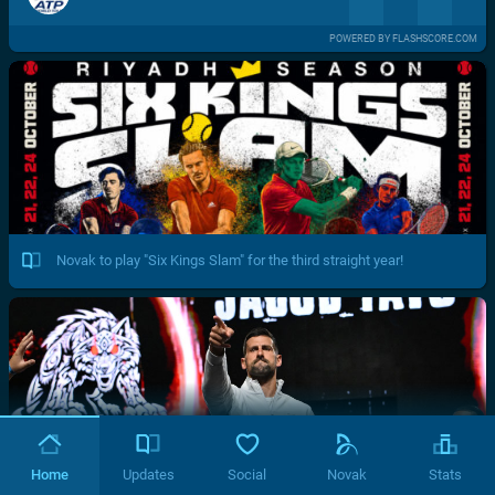
POWERED BY FLASHSCORE.COM
Novak to play "Six Kings Slam" for the third straight year!
Home
Updates
Social
Novak
Stats