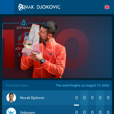
ATP RANK
5
#
ATP POINTS
3.760
/>
Cincinnati Open
The event begins on August 13, 2026.
0
0
0
0
0
Novak Djokovic
0
0
0
0
0
Unknown