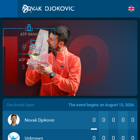
ATP RANK
5
#
ATP POINTS
3.760
/>
Cincinnati Open
The event begins on August 13, 2026.
0
0
0
0
0
Novak Djokovic
0
0
0
0
0
Unknown