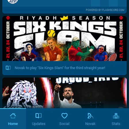
POWERED BY FLASHSCORE.COM
Novak to play "Six Kings Slam" for the third straight year!
Home
Updates
Social
Novak
Stats