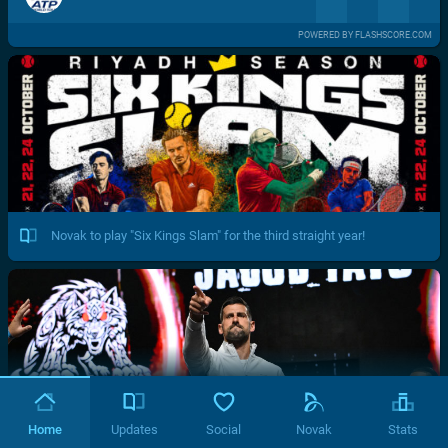
POWERED BY FLASHSCORE.COM
Novak to play "Six Kings Slam" for the third straight year!
Home
Updates
Social
Novak
Stats