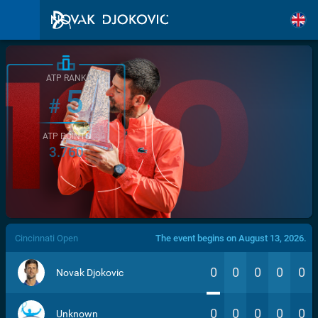
ATP RANK
5
#
ATP POINTS
3.760
/>
Cincinnati Open
The event begins on August 13, 2026.
0
0
0
0
0
Novak Djokovic
0
0
0
0
0
Unknown