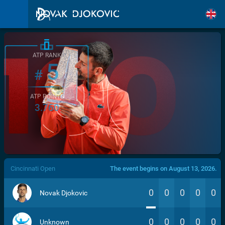
ATP RANK
5
#
ATP POINTS
3.760
/>
Cincinnati Open
The event begins on August 13, 2026.
0
0
0
0
0
Novak Djokovic
0
0
0
0
0
Unknown