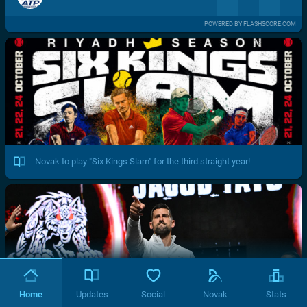
POWERED BY FLASHSCORE.COM
Novak to play "Six Kings Slam" for the third straight year!
Home
Updates
Social
Novak
Stats