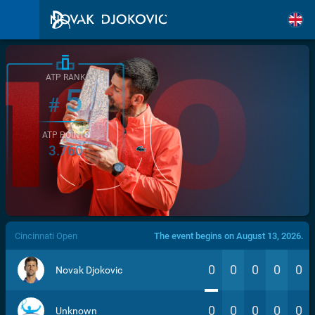
ATP RANK
5
#
ATP POINTS
3.760
/>
Cincinnati Open
The event begins on August 13, 2026.
0
0
0
0
0
Novak Djokovic
0
0
0
0
0
Unknown