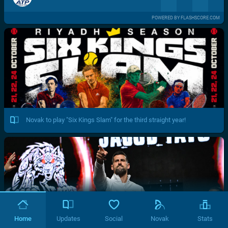
POWERED BY FLASHSCORE.COM
Novak to play "Six Kings Slam" for the third straight year!
Home
Updates
Social
Novak
Stats