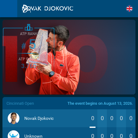
ATP RANK
5
#
ATP POINTS
3.760
/>
Cincinnati Open
The event begins on August 13, 2026.
0
0
0
0
0
Novak Djokovic
0
0
0
0
0
Unknown