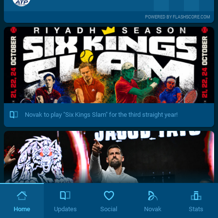
POWERED BY FLASHSCORE.COM
Novak to play "Six Kings Slam" for the third straight year!
Home
Updates
Social
Novak
Stats