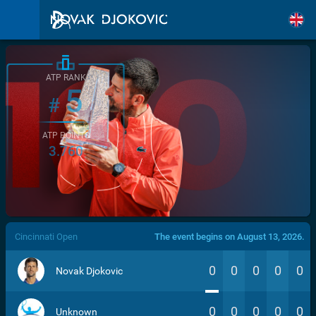
ATP RANK
5
#
ATP POINTS
3.760
/>
Cincinnati Open
The event begins on August 13, 2026.
0
0
0
0
0
Novak Djokovic
0
0
0
0
0
Unknown