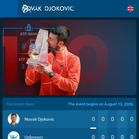
ATP RANK
5
#
ATP POINTS
3.760
/>
Cincinnati Open
The event begins on August 13, 2026.
0
0
0
0
0
Novak Djokovic
0
0
0
0
0
Unknown