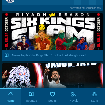
POWERED BY FLASHSCORE.COM
Novak to play "Six Kings Slam" for the third straight year!
Home
Updates
Social
Novak
Stats