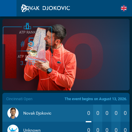
ATP RANK
5
#
ATP POINTS
3.760
/>
Cincinnati Open
The event begins on August 13, 2026.
0
0
0
0
0
Novak Djokovic
0
0
0
0
0
Unknown