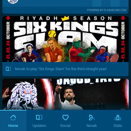
POWERED BY FLASHSCORE.COM
Novak to play "Six Kings Slam" for the third straight year!
Home
Updates
Social
Novak
Stats