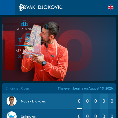
ATP RANK
5
#
ATP POINTS
3.760
/>
Cincinnati Open
The event begins on August 13, 2026.
0
0
0
0
0
Novak Djokovic
0
0
0
0
0
Unknown