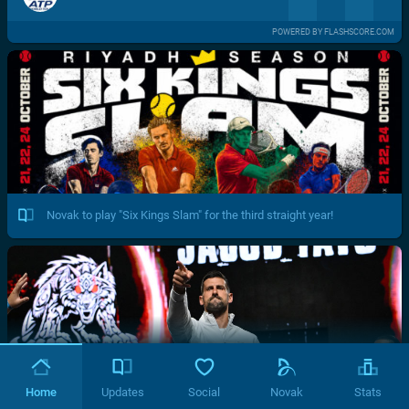
POWERED BY FLASHSCORE.COM
Novak to play "Six Kings Slam" for the third straight year!
Home
Updates
Social
Novak
Stats