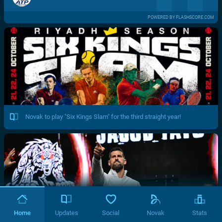
POWERED BY FLASHSCORE.COM
Novak to play "Six Kings Slam" for the third straight year!
Home
Updates
Social
Novak
Stats