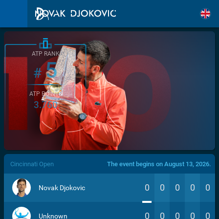
ATP RANK
5
#
ATP POINTS
3.760
/>
Cincinnati Open
The event begins on August 13, 2026.
0
0
0
0
0
Novak Djokovic
0
0
0
0
0
Unknown