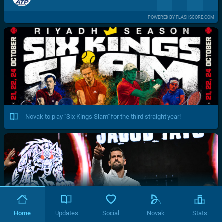
POWERED BY FLASHSCORE.COM
Novak to play "Six Kings Slam" for the third straight year!
Home
Updates
Social
Novak
Stats