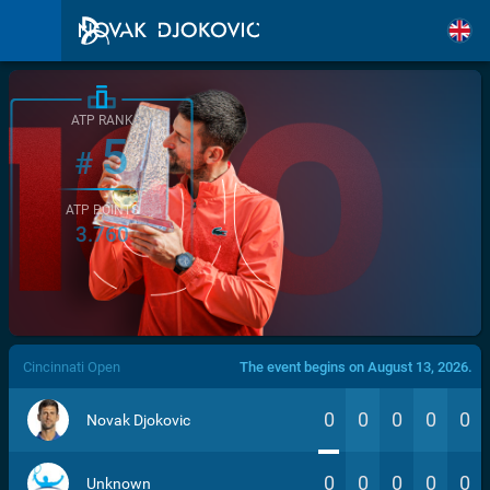
ATP RANK
5
#
ATP POINTS
3.760
/>
Cincinnati Open
The event begins on August 13, 2026.
0
0
0
0
0
Novak Djokovic
0
0
0
0
0
Unknown