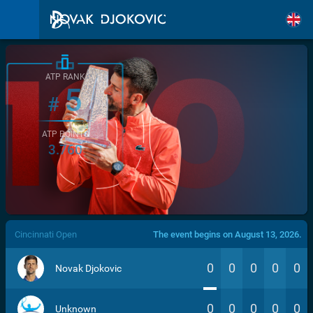
ATP RANK
5
#
ATP POINTS
3.760
/>
Cincinnati Open
The event begins on August 13, 2026.
0
0
0
0
0
Novak Djokovic
0
0
0
0
0
Unknown