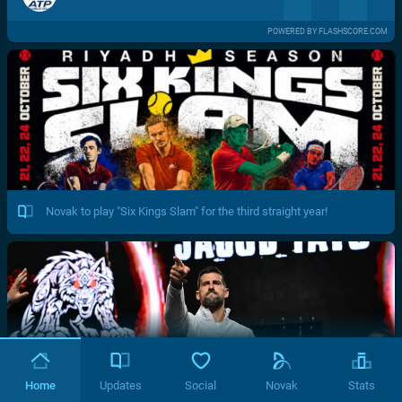
POWERED BY FLASHSCORE.COM
Novak to play "Six Kings Slam" for the third straight year!
Home
Updates
Social
Novak
Stats