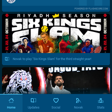
POWERED BY FLASHSCORE.COM
Novak to play "Six Kings Slam" for the third straight year!
Home
Updates
Social
Novak
Stats