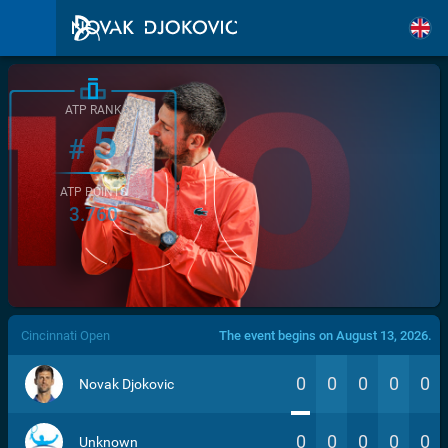
ATP RANK
5
#
ATP POINTS
3.760
/>
Cincinnati Open
The event begins on August 13, 2026.
0
0
0
0
0
Novak Djokovic
0
0
0
0
0
Unknown