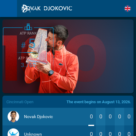
ATP RANK
5
#
ATP POINTS
3.760
/>
Cincinnati Open
The event begins on August 13, 2026.
0
0
0
0
0
Novak Djokovic
0
0
0
0
0
Unknown