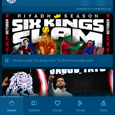
POWERED BY FLASHSCORE.COM
Novak to play "Six Kings Slam" for the third straight year!
Home
Updates
Social
Novak
Stats