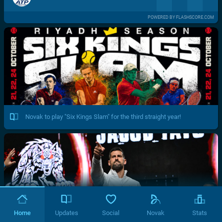
POWERED BY FLASHSCORE.COM
Novak to play "Six Kings Slam" for the third straight year!
Home
Updates
Social
Novak
Stats