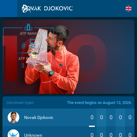
ATP RANK
5
#
ATP POINTS
3.760
/>
Cincinnati Open
The event begins on August 13, 2026.
0
0
0
0
0
Novak Djokovic
0
0
0
0
0
Unknown