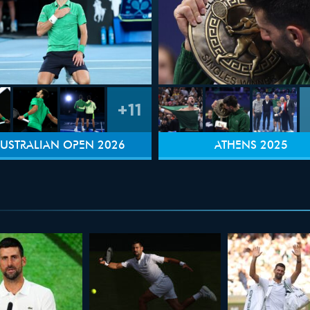
+11
USTRALIAN OPEN 2026
ATHENS 2025