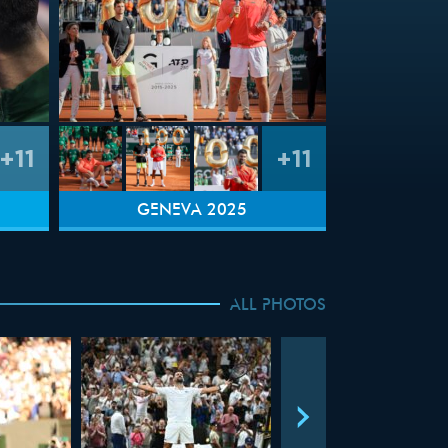
+11
+11
GENEVA 2025
ALL PHOTOS