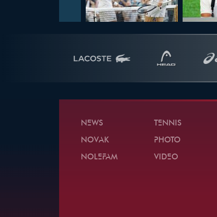
NEWS
TENNIS
NOVAK
PHOTO
NOLEFAM
VIDEO