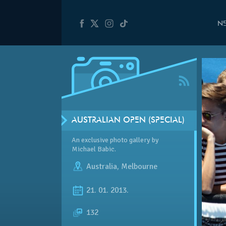
N
AUSTRALIAN OPEN (SPECIAL)
An exclusive photo gallery by
Michael Babic.
Australia
,
Melbourne
21. 01. 2013.
132