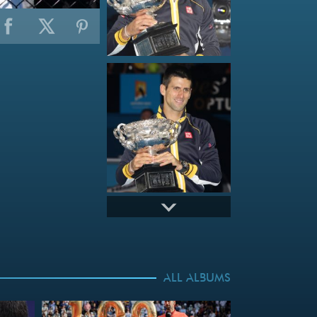
ALL ALBUMS