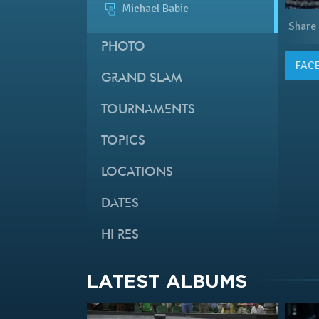
Michael Babic
Share
PHOTO
FAC
GRAND SLAM
TOURNAMENTS
TOPICS
LOCATIONS
DATES
HI RES
LATEST ALBUMS