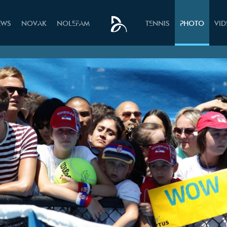
EWS
NOVAK
NOLEFAM
TENNIS
PHOTO
VI