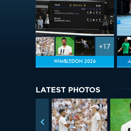
+17
WIMBLEDON 2026
A
LATEST PHOTOS