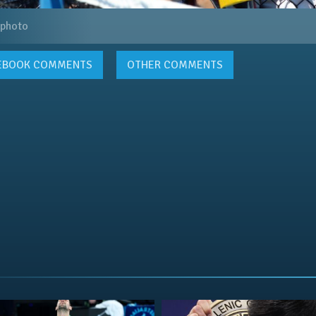
 photo
EBOOK
COMMENTS
OTHER COMMENTS