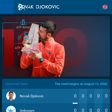
ATP RANK
5
#
ATP POINTS
3.760
/>
Cincinnati Open
The event begins on August 13, 2026.
0
0
0
0
0
Novak Djokovic
0
0
0
0
0
Unknown