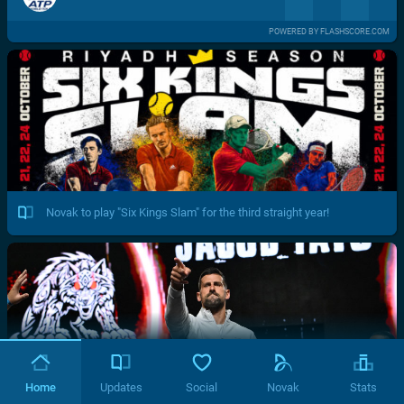
POWERED BY FLASHSCORE.COM
Novak to play "Six Kings Slam" for the third straight year!
Home
Updates
Social
Novak
Stats