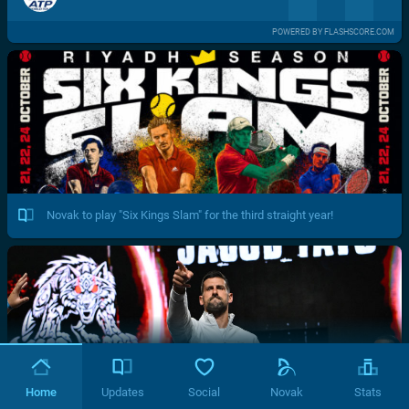
POWERED BY FLASHSCORE.COM
Novak to play "Six Kings Slam" for the third straight year!
Home
Updates
Social
Novak
Stats