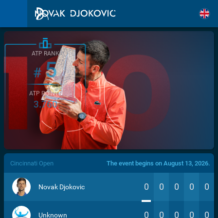
ATP RANK
5
#
ATP POINTS
3.760
/>
Cincinnati Open
The event begins on August 13, 2026.
0
0
0
0
0
Novak Djokovic
0
0
0
0
0
Unknown