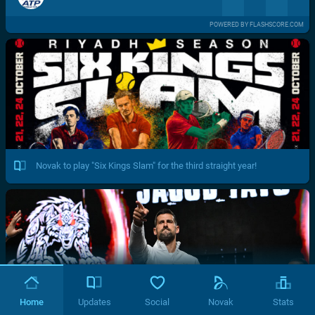
POWERED BY FLASHSCORE.COM
Novak to play "Six Kings Slam" for the third straight year!
Home
Updates
Social
Novak
Stats