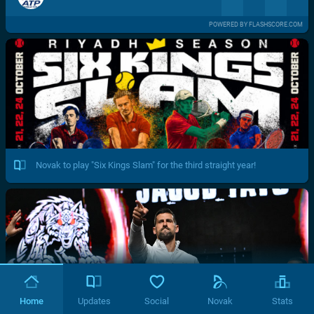
POWERED BY FLASHSCORE.COM
Novak to play "Six Kings Slam" for the third straight year!
Home
Updates
Social
Novak
Stats