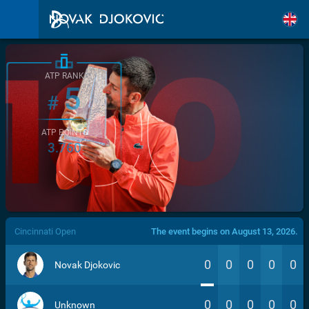
ATP RANK
5
#
ATP POINTS
3.760
/>
Cincinnati Open
The event begins on August 13, 2026.
0
0
0
0
0
Novak Djokovic
0
0
0
0
0
Unknown