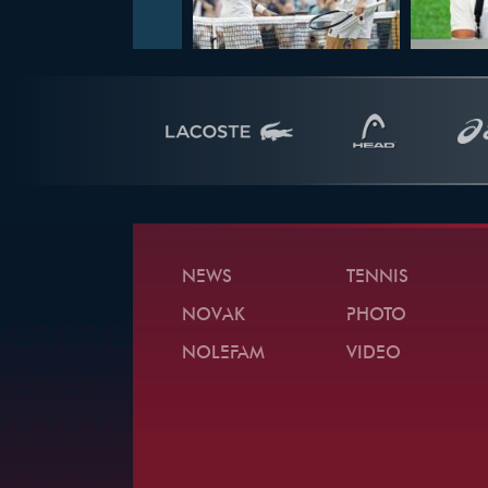
NEWS
TENNIS
NOVAK
PHOTO
NOLEFAM
VIDEO