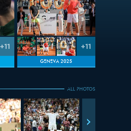
+11
+11
GENEVA 2025
ALL PHOTOS