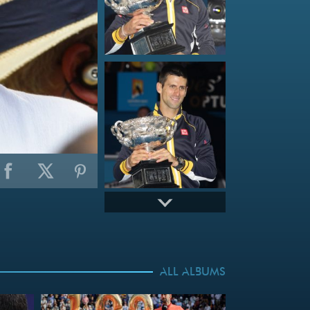
ALL ALBUMS