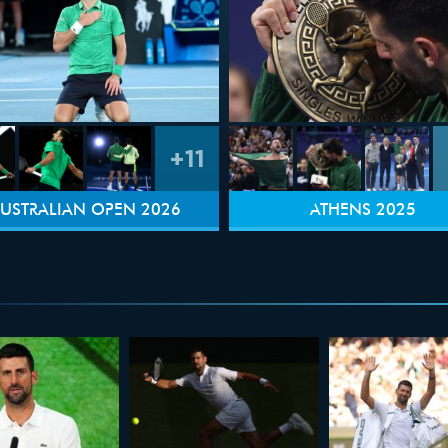
+11
USTRALIAN OPEN 2026
ATHENS 2025