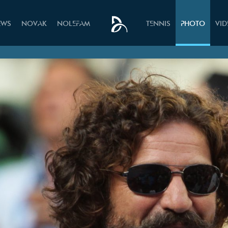
EWS
NOVAK
NOLEFAM
TENNIS
PHOTO
VI