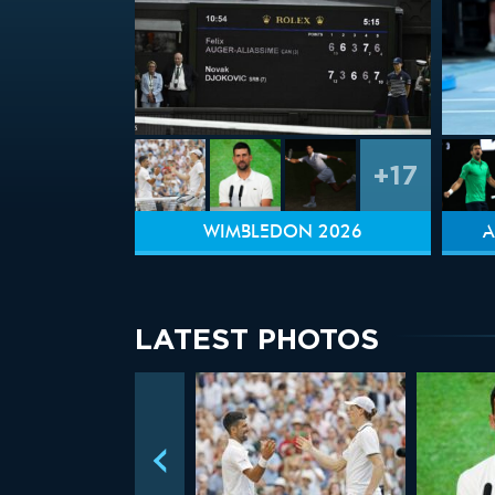
+17
WIMBLEDON 2026
A
LATEST PHOTOS