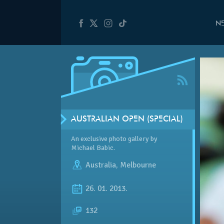
N
AUSTRALIAN OPEN (SPECIAL)
An exclusive photo gallery by
Michael Babic.
Australia
,
Melbourne
26. 01. 2013.
132