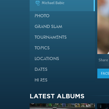
Michael Babic
PHOTO
GRAND SLAM
TOURNAMENTS
TOPICS
LOCATIONS
Share
DATES
FAC
HI RES
LATEST ALBUMS