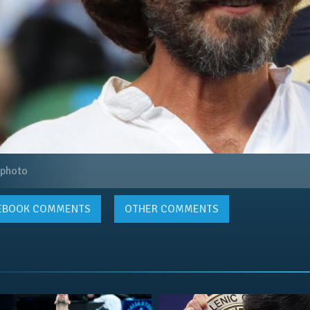
 photo
EBOOK
COMMENTS
OTHER COMMENTS