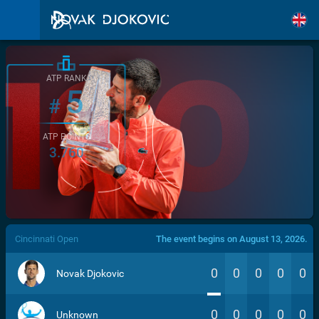
ATP RANK
5
#
ATP POINTS
3.760
/>
Cincinnati Open
The event begins on August 13, 2026.
0
0
0
0
0
Novak Djokovic
0
0
0
0
0
Unknown