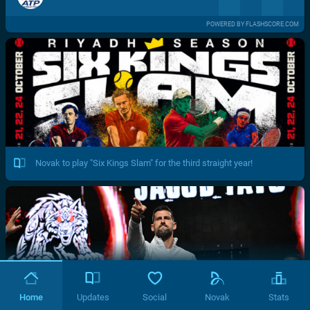
POWERED BY FLASHSCORE.COM
Novak to play "Six Kings Slam" for the third straight year!
Home
Updates
Social
Novak
Stats