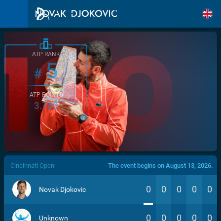
ATP RANK
5
#
ATP POINTS
3.760
/>
Cincinnati Open
The event begins on August 13, 2026.
0
0
0
0
0
Novak Djokovic
0
0
0
0
0
Unknown