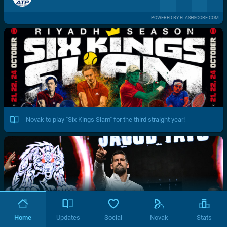
POWERED BY FLASHSCORE.COM
Novak to play "Six Kings Slam" for the third straight year!
Home
Updates
Social
Novak
Stats