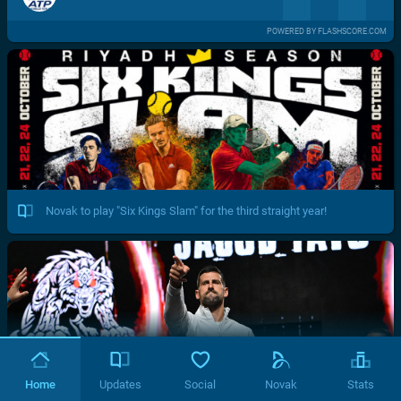
POWERED BY FLASHSCORE.COM
Novak to play "Six Kings Slam" for the third straight year!
Home
Updates
Social
Novak
Stats