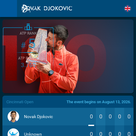
ATP RANK
5
#
ATP POINTS
3.760
/>
Cincinnati Open
The event begins on August 13, 2026.
0
0
0
0
0
Novak Djokovic
0
0
0
0
0
Unknown