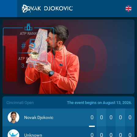
ATP RANK
5
#
ATP POINTS
3.760
/>
Cincinnati Open
The event begins on August 13, 2026.
0
0
0
0
0
Novak Djokovic
0
0
0
0
0
Unknown