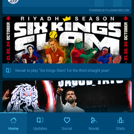
POWERED BY FLASHSCORE.COM
Novak to play "Six Kings Slam" for the third straight year!
Home
Updates
Social
Novak
Stats