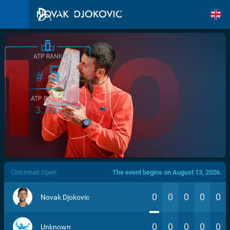
ATP RANK
5
#
ATP POINTS
3.760
/>
Cincinnati Open
The event begins on August 13, 2026.
0
0
0
0
0
Novak Djokovic
0
0
0
0
0
Unknown