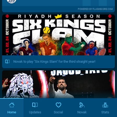
POWERED BY FLASHSCORE.COM
Novak to play "Six Kings Slam" for the third straight year!
Home
Updates
Social
Novak
Stats