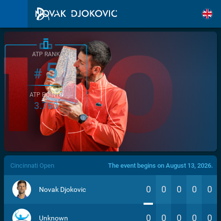
ATP RANK
5
#
ATP POINTS
3.760
/>
Cincinnati Open
The event begins on August 13, 2026.
0
0
0
0
0
Novak Djokovic
0
0
0
0
0
Unknown