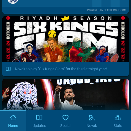
POWERED BY FLASHSCORE.COM
Novak to play "Six Kings Slam" for the third straight year!
Home
Updates
Social
Novak
Stats