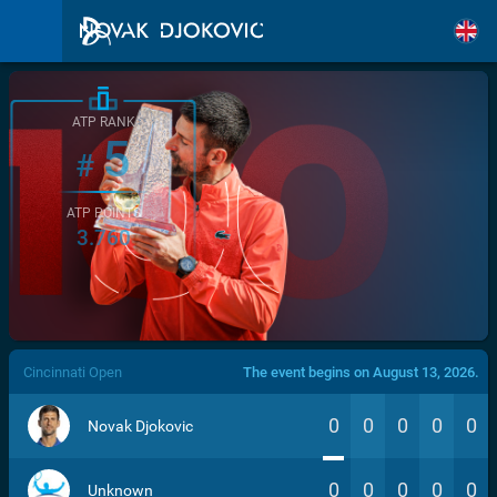
ATP RANK
5
#
ATP POINTS
3.760
/>
Cincinnati Open
The event begins on August 13, 2026.
0
0
0
0
0
Novak Djokovic
0
0
0
0
0
Unknown