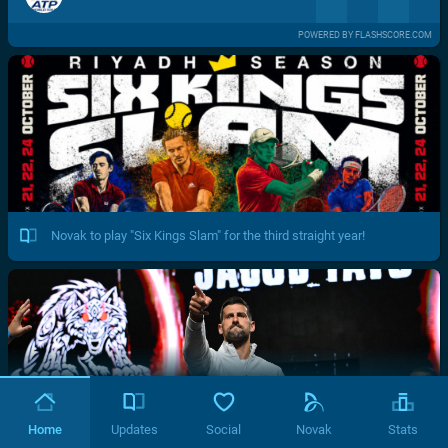
POWERED BY FLASHSCORE.COM
Novak to play "Six Kings Slam" for the third straight year!
Home
Updates
Social
Novak
Stats