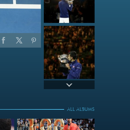
ALL ALBUMS