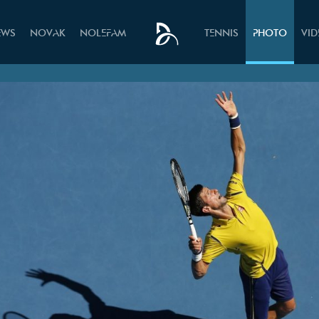
EWS
NOVAK
NOLEFAM
TENNIS
PHOTO
VI