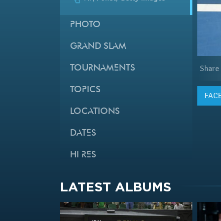
PHOTO
GRAND SLAM
Share
TOURNAMENTS
TOPICS
FAC
LOCATIONS
DATES
HI RES
LATEST ALBUMS