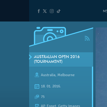
N
AUSTRALIAN OPEN 2016
(TOURNAMENT)
Australia
,
Melbourne
18. 01. 2016.
75
AP, Fonet, Getty Images