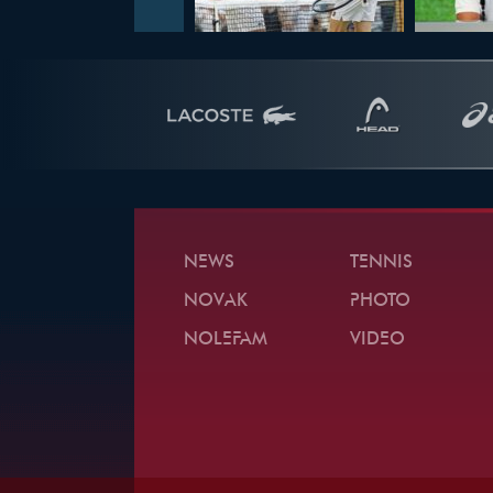
NEWS
TENNIS
NOVAK
PHOTO
NOLEFAM
VIDEO