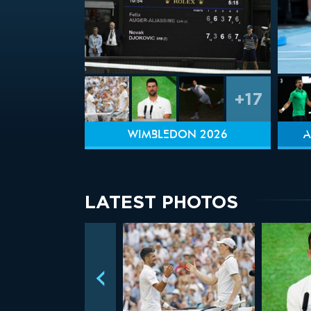
+17
WIMBLEDON 2026
A
LATEST PHOTOS