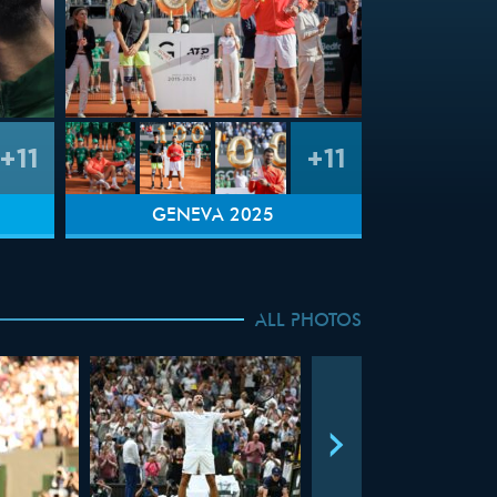
+11
+11
GENEVA 2025
ALL PHOTOS