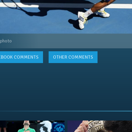
 photo
EBOOK
COMMENTS
OTHER COMMENTS