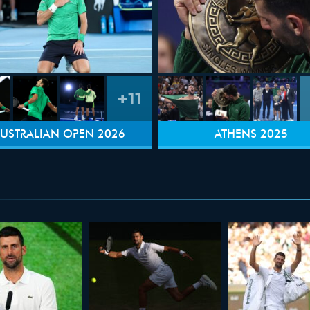
+11
USTRALIAN OPEN 2026
ATHENS 2025