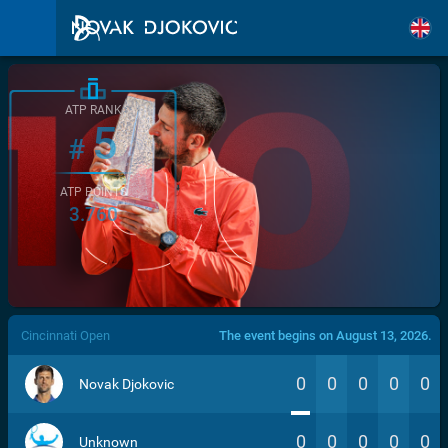
ATP RANK
5
#
ATP POINTS
3.760
/>
Cincinnati Open
The event begins on August 13, 2026.
0
0
0
0
0
Novak Djokovic
0
0
0
0
0
Unknown