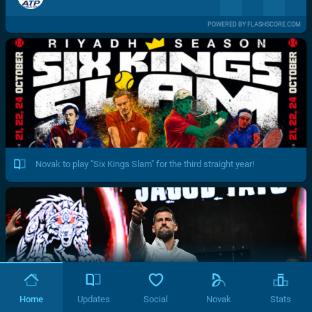
POWERED BY FLASHSCORE.COM
Novak to play "Six Kings Slam" for the third straight year!
Home
Updates
Social
Novak
Stats