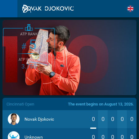
ATP RANK
5
#
ATP POINTS
3.760
/>
Cincinnati Open
The event begins on August 13, 2026.
0
0
0
0
0
Novak Djokovic
0
0
0
0
0
Unknown