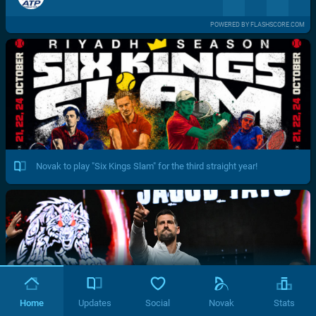
POWERED BY FLASHSCORE.COM
Novak to play "Six Kings Slam" for the third straight year!
Home
Updates
Social
Novak
Stats