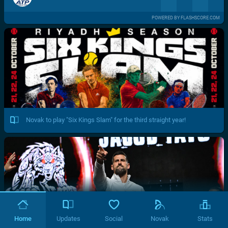
POWERED BY FLASHSCORE.COM
Novak to play "Six Kings Slam" for the third straight year!
Home
Updates
Social
Novak
Stats