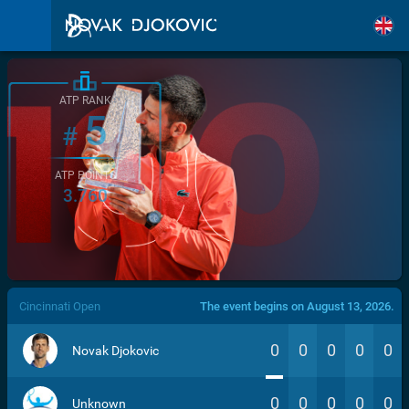
ATP RANK
5
#
ATP POINTS
3.760
/>
Cincinnati Open
The event begins on August 13, 2026.
0
0
0
0
0
Novak Djokovic
0
0
0
0
0
Unknown