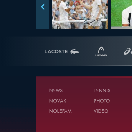
NEWS
TENNIS
NOVAK
PHOTO
NOLEFAM
VIDEO