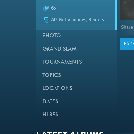
65
AP, Getty Images, Reuters
Share
PHOTO
FAC
GRAND SLAM
TOURNAMENTS
TOPICS
LOCATIONS
DATES
HI RES