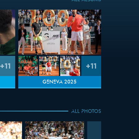
ALL ALBUMS
+11
+11
GENEVA 2025
ALL PHOTOS