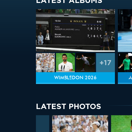
LATEST ALBUMS
+17
WIMBLEDON 2026
A
LATEST PHOTOS