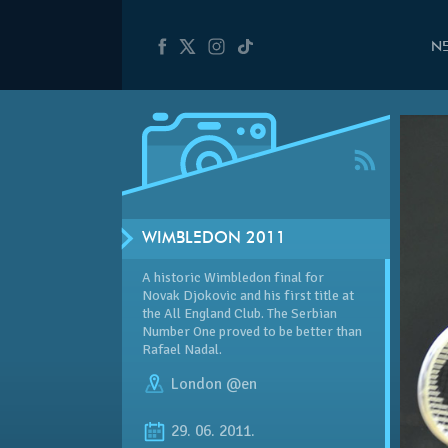
N
WIMBLEDON 2011
A historic Wimbledon final for
Novak Djokovic and his first title at
the All England Club. The Serbian
Number One proved to be better than
Rafael Nadal.
London @en
29. 06. 2011.