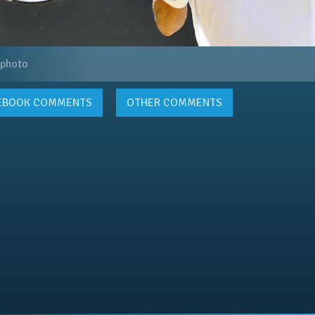
 photo
EBOOK
COMMENTS
OTHER COMMENTS