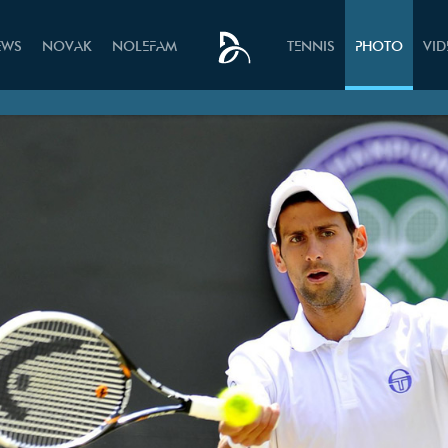
EWS
NOVAK
NOLEFAM
TENNIS
PHOTO
VI