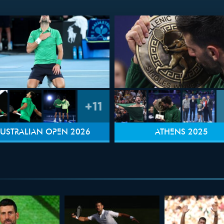
+11
USTRALIAN OPEN 2026
ATHENS 2025