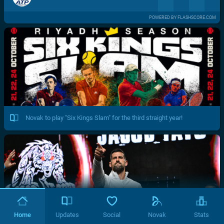
POWERED BY FLASHSCORE.COM
Novak to play "Six Kings Slam" for the third straight year!
Home
Updates
Social
Novak
Stats