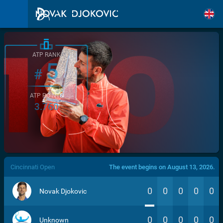
ATP RANK
5
#
ATP POINTS
3.760
/>
Cincinnati Open
The event begins on August 13, 2026.
0
0
0
0
0
Novak Djokovic
0
0
0
0
0
Unknown