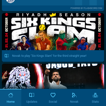
POWERED BY FLASHSCORE.COM
Novak to play "Six Kings Slam" for the third straight year!
Home
Updates
Social
Novak
Stats