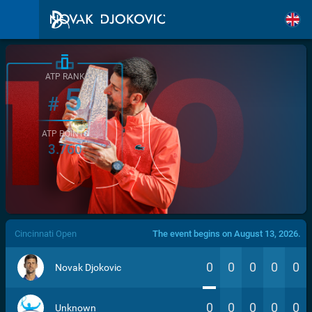
ATP RANK
5
#
ATP POINTS
3.760
/>
Cincinnati Open
The event begins on August 13, 2026.
0
0
0
0
0
Novak Djokovic
0
0
0
0
0
Unknown