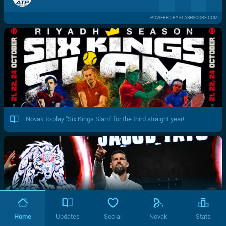
POWERED BY FLASHSCORE.COM
Novak to play "Six Kings Slam" for the third straight year!
Home
Updates
Social
Novak
Stats