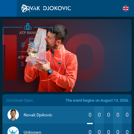
ATP RANK
5
#
ATP POINTS
3.760
/>
Cincinnati Open
The event begins on August 13, 2026.
0
0
0
0
0
Novak Djokovic
0
0
0
0
0
Unknown