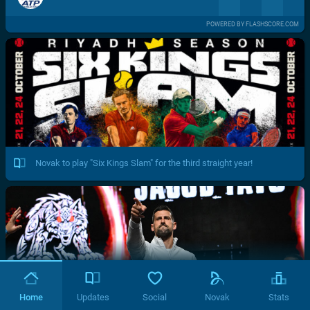
POWERED BY FLASHSCORE.COM
Novak to play "Six Kings Slam" for the third straight year!
Home
Updates
Social
Novak
Stats