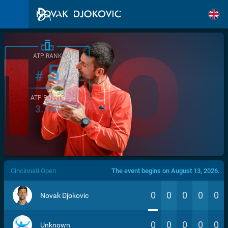
ATP RANK
5
#
ATP POINTS
3.760
/>
Cincinnati Open
The event begins on August 13, 2026.
0
0
0
0
0
Novak Djokovic
0
0
0
0
0
Unknown