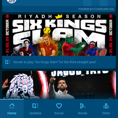
POWERED BY FLASHSCORE.COM
Novak to play "Six Kings Slam" for the third straight year!
Home
Updates
Social
Novak
Stats