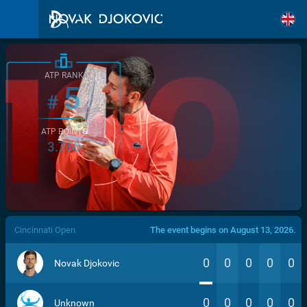
ATP RANK
5
#
ATP POINTS
3.760
/>
Cincinnati Open
The event begins on August 13, 2026.
0
0
0
0
0
Novak Djokovic
0
0
0
0
0
Unknown