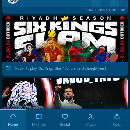
POWERED BY FLASHSCORE.COM
Novak to play "Six Kings Slam" for the third straight year!
Home
Updates
Social
Novak
Stats