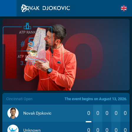
ATP RANK
5
#
ATP POINTS
3.760
/>
Cincinnati Open
The event begins on August 13, 2026.
0
0
0
0
0
Novak Djokovic
0
0
0
0
0
Unknown