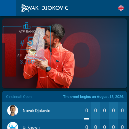
ATP RANK
5
#
ATP POINTS
3.760
/>
Cincinnati Open
The event begins on August 13, 2026.
0
0
0
0
0
Novak Djokovic
0
0
0
0
0
Unknown