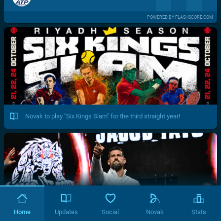
POWERED BY FLASHSCORE.COM
Novak to play "Six Kings Slam" for the third straight year!
Home
Updates
Social
Novak
Stats