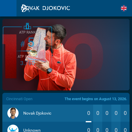
ATP RANK
5
#
ATP POINTS
3.760
/>
Cincinnati Open
The event begins on August 13, 2026.
0
0
0
0
0
Novak Djokovic
0
0
0
0
0
Unknown