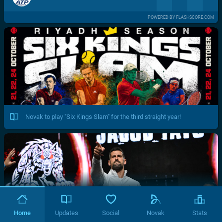
POWERED BY FLASHSCORE.COM
Novak to play "Six Kings Slam" for the third straight year!
Home
Updates
Social
Novak
Stats