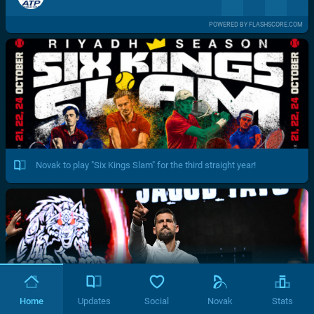
POWERED BY FLASHSCORE.COM
Novak to play "Six Kings Slam" for the third straight year!
Home
Updates
Social
Novak
Stats