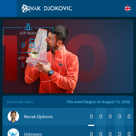
ATP RANK
5
#
ATP POINTS
3.760
/>
Cincinnati Open
The event begins on August 13, 2026.
0
0
0
0
0
Novak Djokovic
0
0
0
0
0
Unknown