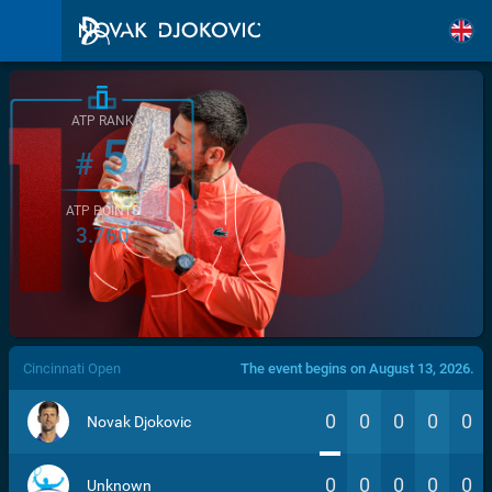
ATP RANK
5
#
ATP POINTS
3.760
/>
Cincinnati Open
The event begins on August 13, 2026.
0
0
0
0
0
Novak Djokovic
0
0
0
0
0
Unknown