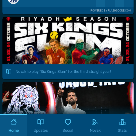
POWERED BY FLASHSCORE.COM
Novak to play "Six Kings Slam" for the third straight year!
Home
Updates
Social
Novak
Stats