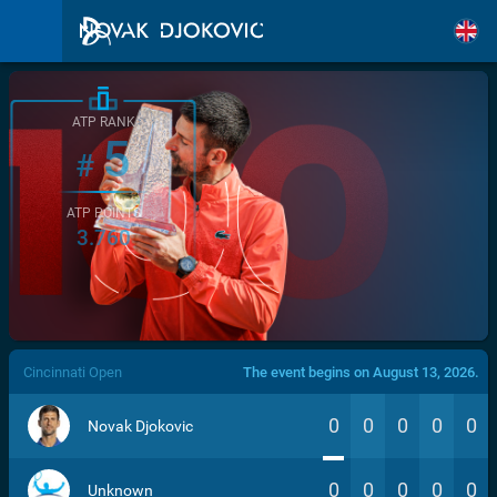
ATP RANK
5
#
ATP POINTS
3.760
/>
Cincinnati Open
The event begins on August 13, 2026.
0
0
0
0
0
Novak Djokovic
0
0
0
0
0
Unknown