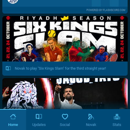
POWERED BY FLASHSCORE.COM
Novak to play "Six Kings Slam" for the third straight year!
Home
Updates
Social
Novak
Stats