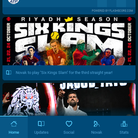
POWERED BY FLASHSCORE.COM
Novak to play "Six Kings Slam" for the third straight year!
Home
Updates
Social
Novak
Stats