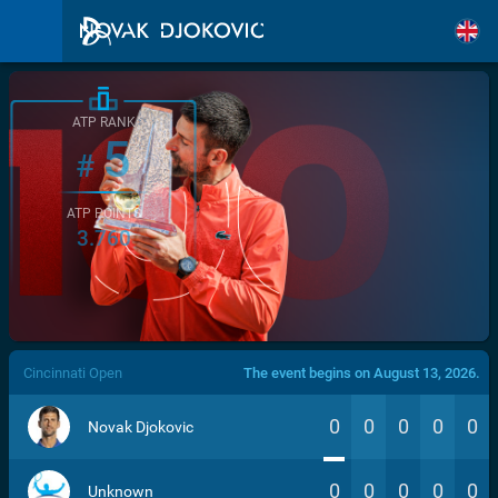
ATP RANK
5
#
ATP POINTS
3.760
/>
Cincinnati Open
The event begins on August 13, 2026.
0
0
0
0
0
Novak Djokovic
0
0
0
0
0
Unknown