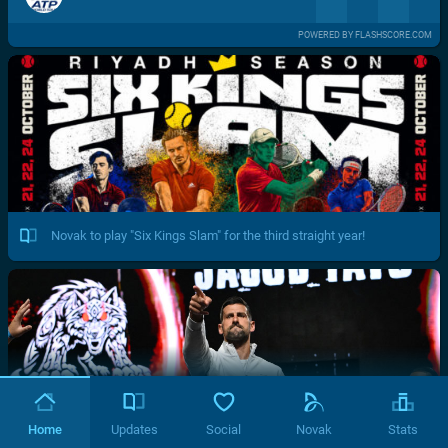
POWERED BY FLASHSCORE.COM
Novak to play "Six Kings Slam" for the third straight year!
Home
Updates
Social
Novak
Stats