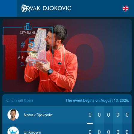
ATP RANK
5
#
ATP POINTS
3.760
/>
Cincinnati Open
The event begins on August 13, 2026.
0
0
0
0
0
Novak Djokovic
0
0
0
0
0
Unknown