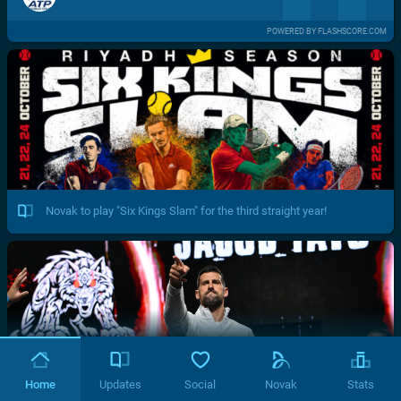
POWERED BY FLASHSCORE.COM
Novak to play "Six Kings Slam" for the third straight year!
Home
Updates
Social
Novak
Stats