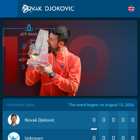
ATP RANK
5
#
ATP POINTS
3.760
/>
Cincinnati Open
The event begins on August 13, 2026.
0
0
0
0
0
Novak Djokovic
0
0
0
0
0
Unknown