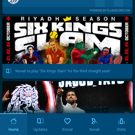
POWERED BY FLASHSCORE.COM
Novak to play "Six Kings Slam" for the third straight year!
Home
Updates
Social
Novak
Stats