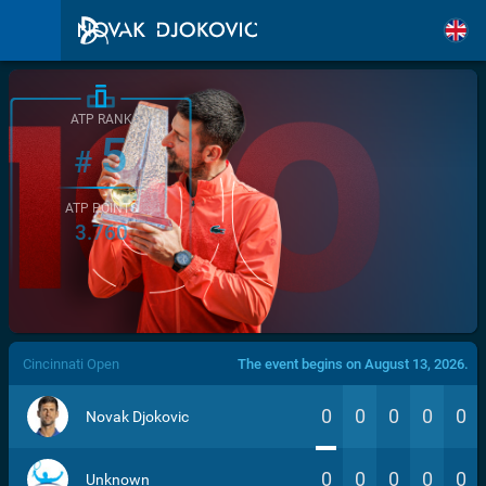
ATP RANK
5
#
ATP POINTS
3.760
/>
Cincinnati Open
The event begins on August 13, 2026.
0
0
0
0
0
Novak Djokovic
0
0
0
0
0
Unknown